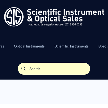
ras
Optical Instruments
Scientific Instruments
Speci