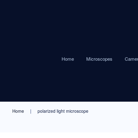
Home
Microscopes
Came
Home
polarized light microscope