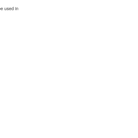
be used in