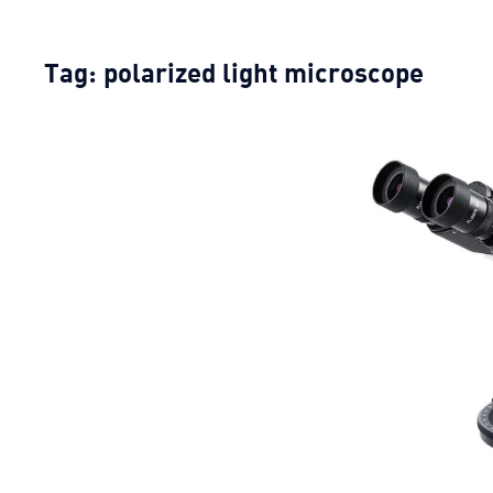
Tag:
polarized light microscope