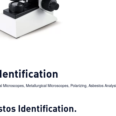
entification
ial Microscopes
,
Metallurgical Microscopes
,
Polarizing
,
Asbestos Analysi
tos Identification.