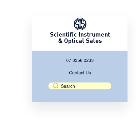
Scientific Instrument
& Optical Sales
07 3356 0233
Contact Us