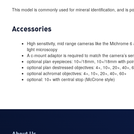
This model is commonly used for mineral identification, and is pop
Accessories
High sensitivity, mid range cameras like the Michrome 6 a
light microscopy
A c-mount adaptor is required to match the camera’s sen
optional plan eyepieces: 10×/18mm, 10×/18mm with po
optional plan destressed objectives: 4×, 10×, 20×, 40×, 
optional achromat objectives: 4×, 10×, 20×, 40×, 60×
optional: 10× with central stop (McCrone style)