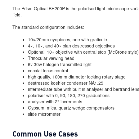
The Prism Optical BH200P is the polarised light microscope varia
field.
The standard configuration includes:
10×/20mm eyepieces, one with graticule
4×, 10×, and 40× plan destressed objectives
Optional: 10× objective with central stop (McCrone style)
Trinocular viewing head
6v 30w halogen transmitted light
coaxial focus control
high quality, 160mm diameter locking rotary stage
destressed koehler condenser NA1.25
intermediate tube with built in analyser and bertrand len
polariser with 0, 90, 180, 270 graduations
analyser with 2° increments
Gypsum, mica, quartz wedge compensators
slide micrometer
Common Use Cases