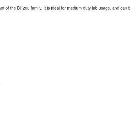
nt of the BH200 family. It is ideal for medium duty lab usage, and can 
s