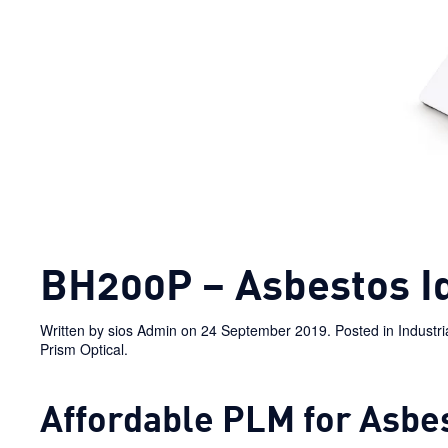
BH200P – Asbestos Id
Written by
sios Admin
on
24 September 2019
. Posted in
Industr
Prism Optical
.
Affordable PLM for Asbes