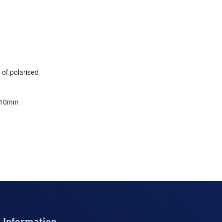
 of polarised
×/10mm