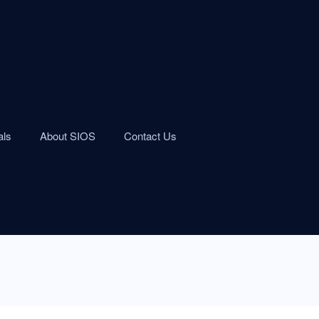
als
About SIOS
Contact Us