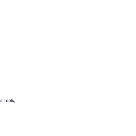
s Tools
,