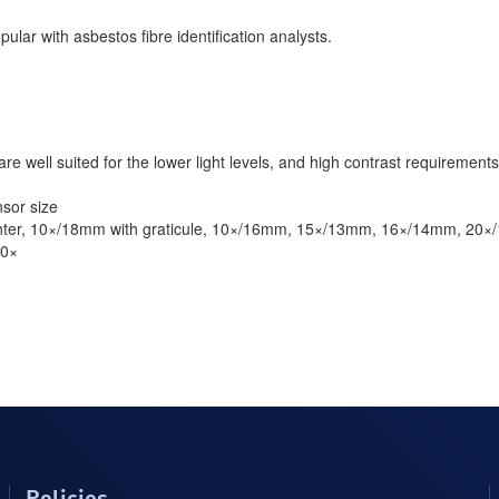
ular with asbestos fibre identification analysts.
re well suited for the lower light levels, and high contrast requirements
sor size
inter, 10×/18mm with graticule, 10×/16mm, 15×/13mm, 16×/14mm, 20
60×