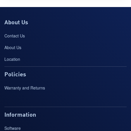
About Us
Contact Us
About Us
Location
Policies
Warranty and Returns
Information
Software