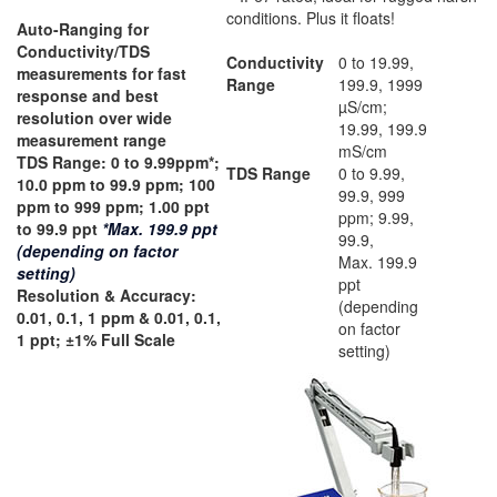
conditions. Plus it floats!
Auto-Ranging for
Conductivity/TDS
Conductivity
0 to 19.99,
measurements for fast
Range
199.9, 1999
response and best
µS/cm;
resolution over wide
19.99, 199.9
measurement range
mS/cm
TDS Range:
0 to 9.99ppm*;
TDS Range
0 to 9.99,
10.0 ppm to 99.9 ppm; 100
99.9, 999
ppm to 999 ppm; 1.00 ppt
ppm; 9.99,
to 99.9 ppt
*Max. 199.9 ppt
99.9,
(depending on factor
Max. 199.9
setting)
ppt
Resolution & Accuracy:
(depending
0.01, 0.1, 1 ppm & 0.01, 0.1,
on factor
1 ppt; ±1% Full Scale
setting)