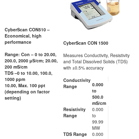
CyberScan CON510 –
Economical, high
performance
CyberScan CON 1500
Range: Con –
0 to 20.00,
Measures Conductivity, Resistivity
200.0, 2000 µS/cm; 20.00,
and Total Dissolved Solids (TDS)
200 mS/cm
with ±0.5% accuracy
TDS –
0 to 10.00, 100.0,
1000 ppm
Conductivity
0.000
10.00, Max. 100 ppt
Range
to
(depending on factor
500.0
setting)
mS/cm
Resistivity
0.000
Range
to
99.99
MW
TDS Range
0.000