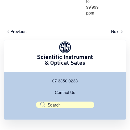
to
99’999
ppm
Previous
Next
Scientific Instrument
& Optical Sales
07 3356 0233
Contact Us