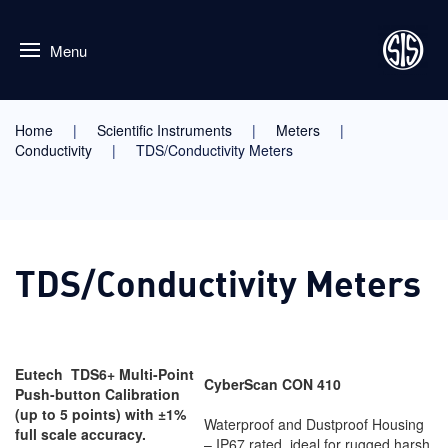
Menu
Home
Scientific Instruments
Meters
Conductivity
TDS/Conductivity Meters
TDS/Conductivity Meters
Eutech TDS6+
Multi-Point
CyberScan CON 410
Push-button Calibration
(up to 5 points) with ±1%
Waterproof and Dustproof Housing
full scale accuracy.
– IP67 rated, ideal for rugged harsh