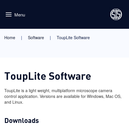
Menu
Home
Software
ToupLite Software
ToupLite Software
ToupLite is a light weight, multiplatform microscope camera
control application. Versions are available for Windows, Mac OS,
and Linux.
Downloads