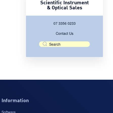
Scientific Instrument
& Optical Sales
07 3356 0233
Contact Us
Information
Software