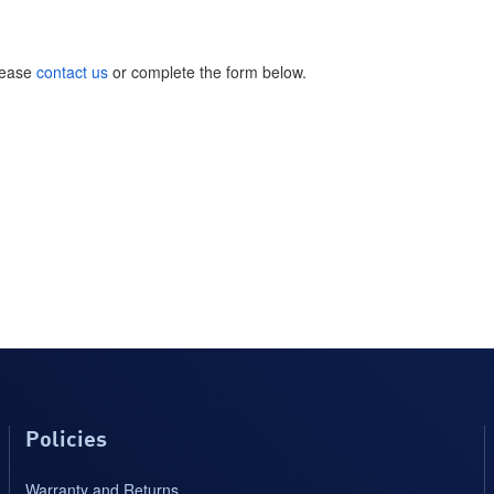
please
contact us
or complete the form below.
Policies
Warranty and Returns