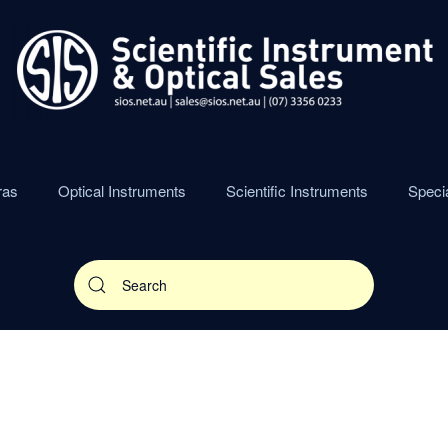
ras
Optical Instruments
Scientific Instruments
Speci