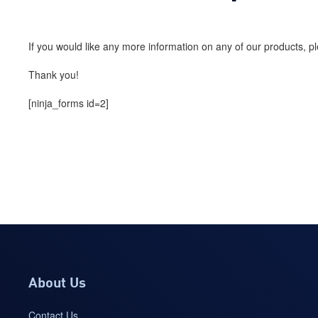
If you would like any more information on any of our products, 
Thank you!
[ninja_forms id=2]
About Us
Contact Us