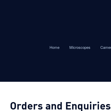
Home
Microscopes
Came
Orders and Enquiries