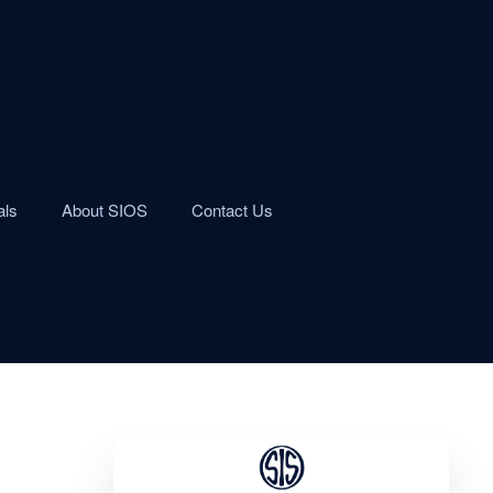
als
About SIOS
Contact Us