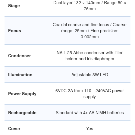
Dual layer 132 × 140mm / Range 50 ×
Stage
76mm
Coaxial coarse and fine focus / Coarse
Focus
range: 25mm / Fine precision:
0.002mm
NA 1.25 Abbe condenser with filter
Condenser
holder and iris diaphragm
Illumination
Adjustable 3W LED
6VDC 2A from 110—240VAC power
Power Supply
supply
Rechargeable
Standard with 4x AA NiMH batteries
Cover
Yes