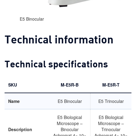
E5 Binocular
Technical information
Technical specifications
SKU
M-E5R-B
M-E5R-T
Name
E5 Binocular
E5 Trinocular
E5 Biological
E5 Biological
Microscope –
Microscope –
Description
Binocular
Trinocular
Achromat 4× 10×
Achromat 4× 10×