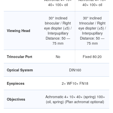
40× 100× oil
40× 100× oil
30° inclined
30° inclined
binocular / Right
trinocular / Right
eye diopter (±5) /
eye diopter (±5) /
Viewing Head
Interpupillary
Interpupillary
Distance: 50 —
Distance: 50 —
75 mm
75 mm
Trinocular Port
No
Fixed 80:20
Optical System
DIN160
Eyepieces
2× WF10× FN18
Achromatic 4× 10× 40× (spring) 100×
Objectives
(oil, spring) (Plan achromat optional)