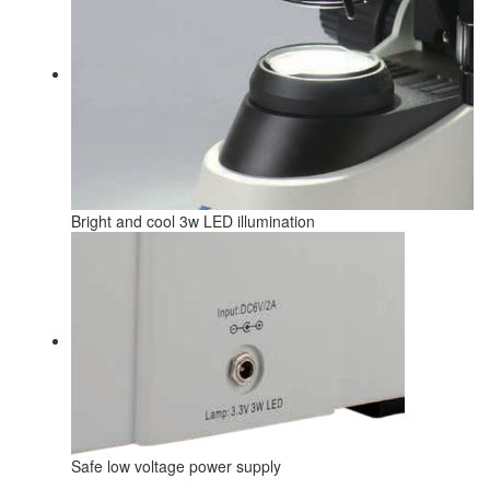
Bright and cool 3w LED illumination
Safe low voltage power supply