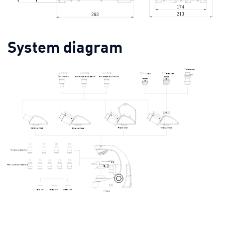
System diagram