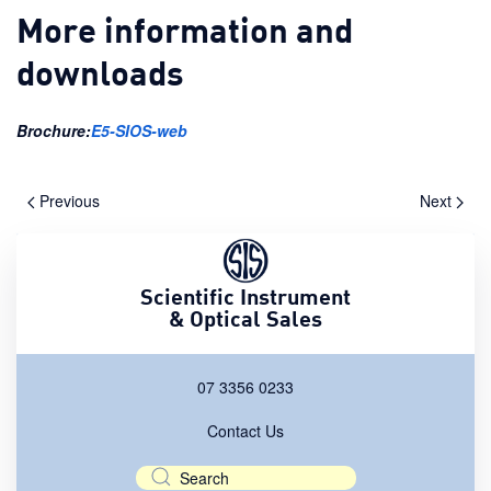
More information and
downloads
Brochure:
E5-SIOS-web
Previous
Next
Scientific Instrument
& Optical Sales
07 3356 0233
Contact Us