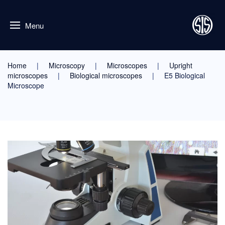
Menu
Home
Microscopy
Microscopes
Upright
microscopes
Biological microscopes
E5 Biological
Microscope