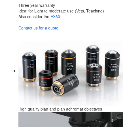
Three year warranty
Ideal for Light to moderate use (Vets, Teaching)
Also consider the
EX30
Contact us for a quote!
High quality plan and plan achromat objectives