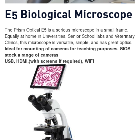
E5 Biological Microscope
The Prism Optical E5 is a serious microscope in a small frame.
Equally at home in Universities, Senior School labs and Veterinary
Clinics, this microscope is versatile, simple, and has great optics.
Ideal for mounting of cameras for teaching purposes. SIOS
stock a range of cameras
USB, HDMI,(with screens if required), WiFi