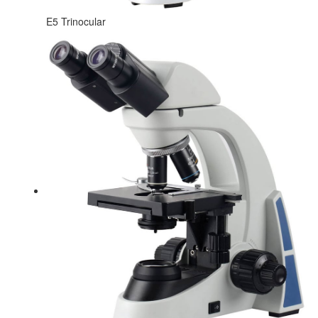
E5 Trinocular