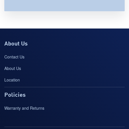
About Us
Contact Us
About Us
Location
Policies
Warranty and Returns