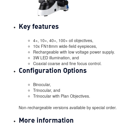
Key features
4×, 10×, 40×, 100× oil objectives,
10x FN18mm wide-field eyepieces,
Rechargeable with low voltage power supply.
3W LED illumination, and
Coaxial coarse and fine focus control.
Configuration Options
Binocular,
Trinocular, and
Trinocular with Plan Objectives.
Non-rechargeable versions available by special order.
More information