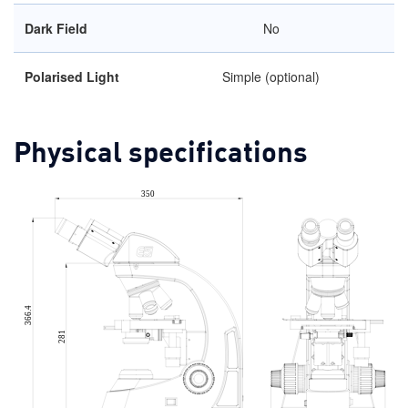
Dark Field
No
Polarised Light
Simple (optional)
Physical specifications