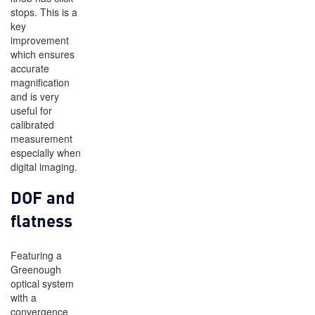
stops. This is a
key
improvement
which ensures
accurate
magnification
and is very
useful for
calibrated
measurement
especially when
digital imaging.
DOF and
flatness
Featuring a
Greenough
optical system
with a
convergence