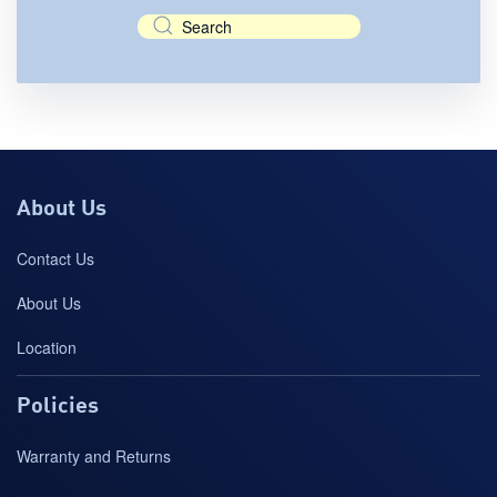
About Us
Contact Us
About Us
Location
Policies
Warranty and Returns