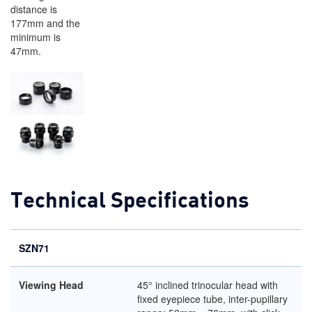
distance is
177mm and the
minimum is
47mm.
Technical Specifications
SZN71
Viewing Head
45° inclined trinocular head with
fixed eyepiece tube, inter-pupillary