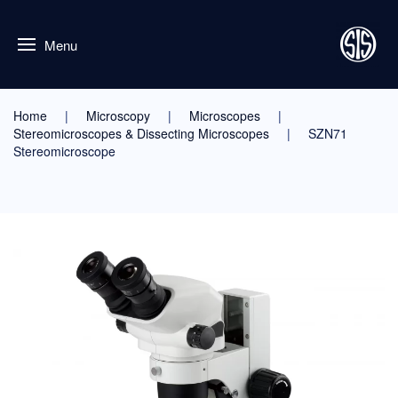
Menu
Home
Microscopy
Microscopes
Stereomicroscopes & Dissecting Microscopes
SZN71
Stereomicroscope