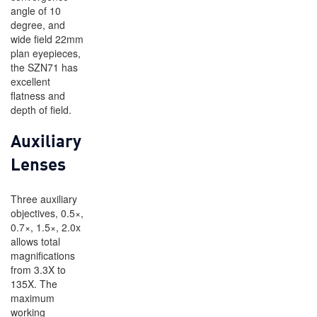
angle of 10
degree, and
wide field 22mm
plan eyepieces,
the SZN71 has
excellent
flatness and
depth of field.
Auxiliary
Lenses
Three auxiliary
objectives, 0.5×,
0.7×, 1.5×, 2.0x
allows total
magnifications
from 3.3X to
135X. The
maximum
working