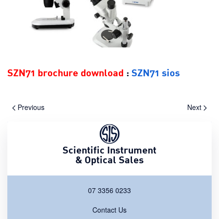
SZN71 brochure download
:
SZN71 sios
Previous
Next
Scientific Instrument
& Optical Sales
07 3356 0233
Contact Us