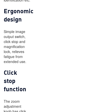
identification etc.
Ergonomic
design
Simple image
output switch,
click stop and
magnification
lock, relieves
fatigue from
extended use.
Click
stop
function
The zoom
adjustment
knob has click