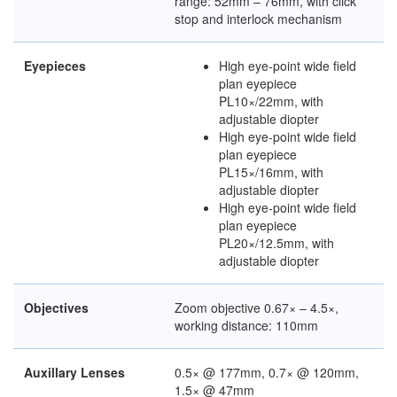
range: 52mm – 76mm, with click
stop and interlock mechanism
Eyepieces
High eye-point wide field
plan eyepiece
PL10×/22mm, with
adjustable diopter
High eye-point wide field
plan eyepiece
PL15×/16mm, with
adjustable diopter
High eye-point wide field
plan eyepiece
PL20×/12.5mm, with
adjustable diopter
Objectives
Zoom objective 0.67× – 4.5×,
working distance: 110mm
Auxillary Lenses
0.5× @ 177mm, 0.7× @ 120mm,
1.5× @ 47mm