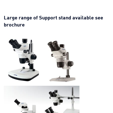
Large range of Support stand available see
brochure