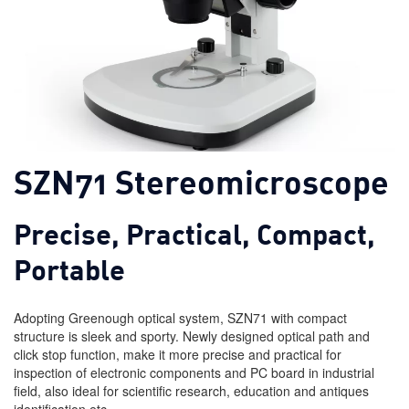
SZN71 Stereomicroscope
Precise, Practical, Compact,
Portable
Adopting Greenough optical system, SZN71 with compact
structure is sleek and sporty. Newly designed optical path and
click stop function, make it more precise and practical for
inspection of electronic components and PC board in industrial
field, also ideal for scientific research, education and antiques