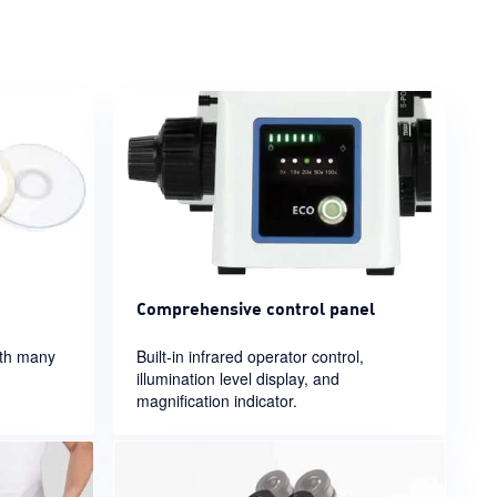
Comprehensive control panel
ith many
Built-in infrared operator control,
illumination level display, and
magnification indicator.