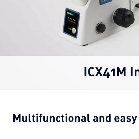
ICX41M I
Multifunctional and easy