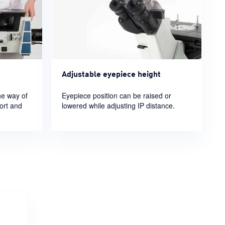
Adjustable eyepiece height
he way of
Eyepiece position can be raised or
ort and
lowered while adjusting IP distance.