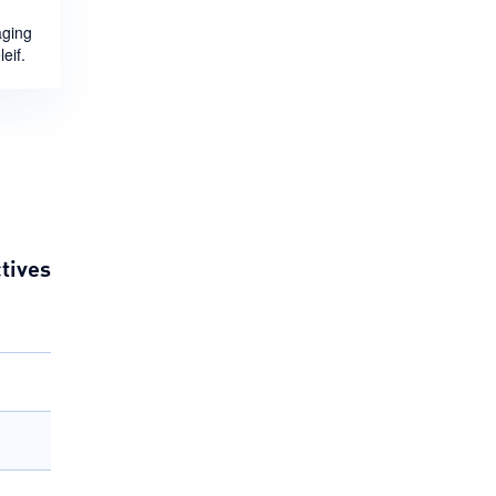
aging
eif.
tives