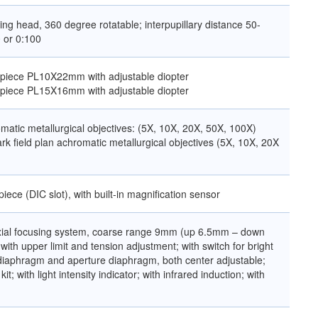
ing head, 360 degree rotatable; interpupillary distance 50-
 or 0:100
yepiece PL10X22mm with adjustable diopter
yepiece PL15X16mm with adjustable diopter
matic metallurgical objectives: (5X, 10X, 20X, 50X, 100X)
rk field plan achromatic metallurgical objectives (5X, 10X, 20X
piece (DIC slot), with built-in magnification sensor
axial focusing system, coarse range 9mm (up 6.5mm – down
ith upper limit and tension adjustment; with switch for bright
ld diaphragm and aperture diaphragm, both center adjustable;
 kit; with light intensity indicator; with infrared induction; with