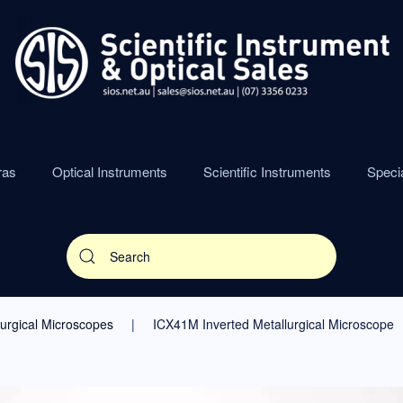
ras
Optical Instruments
Scientific Instruments
Speci
lurgical Microscopes
ICX41M Inverted Metallurgical Microscope