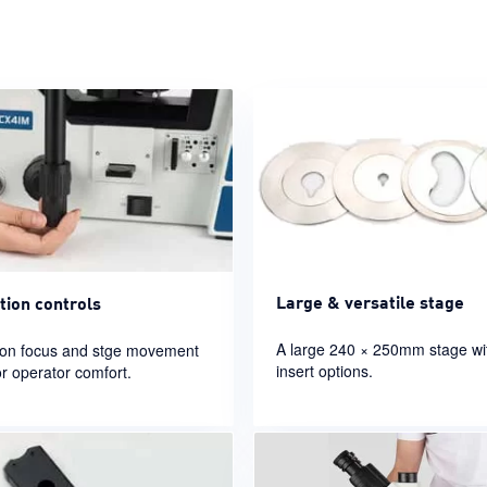
Large & versatile stage
tion controls
A large 240 × 250mm stage w
ion focus and stge movement
insert options.
or operator comfort.