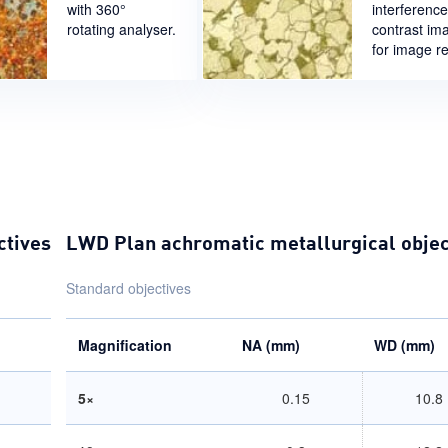
with 360°
interference
rotating analyser.
contrast im
for image rel
ctives
LWD Plan achromatic metallurgical objec
Standard objectives
Magnification
NA (mm)
WD (mm)
5×
0.15
10.8