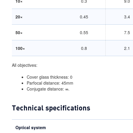
10×
0.3
9.0
20×
0.45
3.4
50×
0.55
7.5
100×
0.8
2.1
All objectives:
Cover glass thickness: 0
Parfocal distance: 45mm
Conjugate distance: ∞.
Technical specifications
Optical system