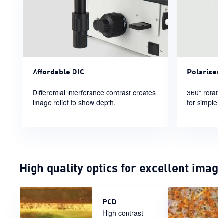
Polarise
Affordable DIC
360° rotat
Differential interferance contrast creates
for simple
image relief to show depth.
High quality optics for excellent ima
PCD
High contrast