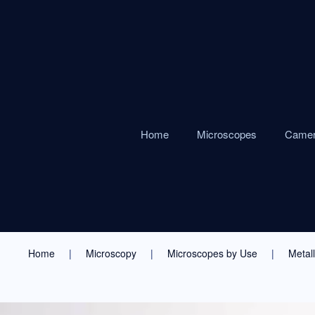
Home
Microscopes
Came
Home
Microscopy
Microscopes by Use
Metal