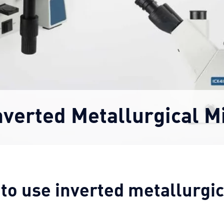
nverted Metallurgical M
 to use inverted metallurgi