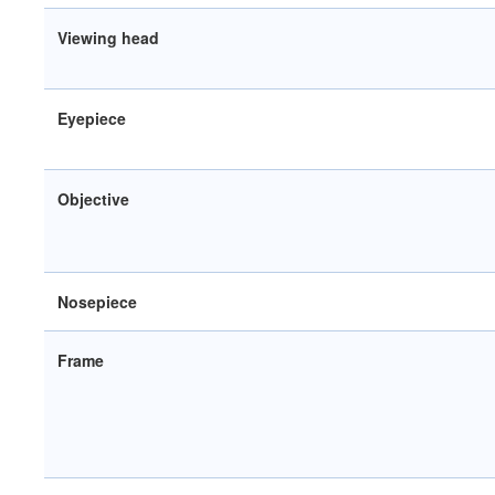
Viewing head
Eyepiece
Objective
Nosepiece
Frame