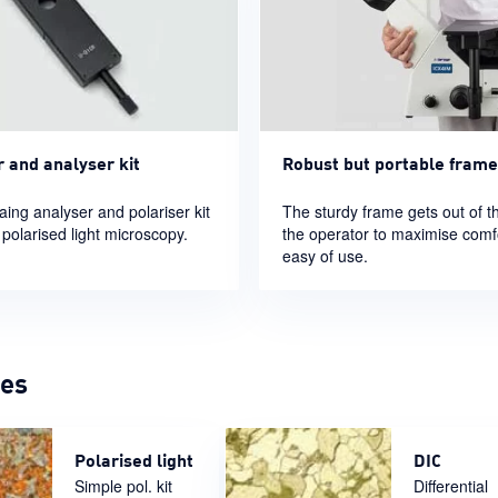
r and analyser kit
Robust but portable frame
aing analyser and polariser kit
The sturdy frame gets out of t
 polarised light microscopy.
the operator to maximise comf
easy of use.
ges
Polarised light
DIC
Simple pol. kit
Differential