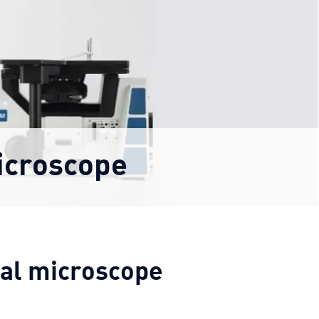
icroscope
cal microscope