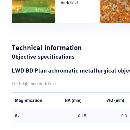
dark field
Technical information
Objective specifications
LWD BD Plan achromatic metallurgical obje
For bright and dark field
Magnification
NA (mm)
WD (mm)
5×
0.15
9.0