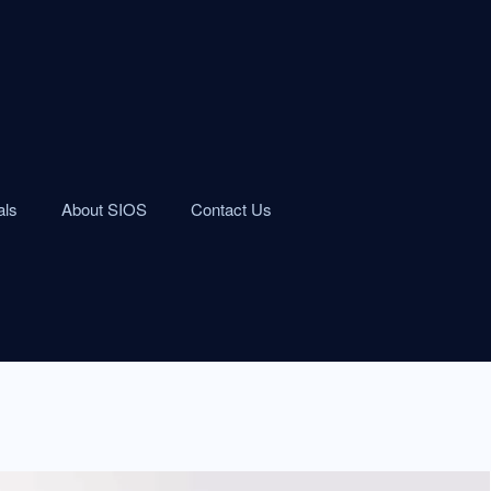
als
About SIOS
Contact Us