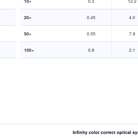
10×
0.3
12.2
20×
0.45
4.0
50×
0.55
7.9
100×
0.8
2.1
Infinity color correct optical s