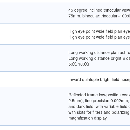
45 degree inclined trinocular view
75mm, binocular:trinocular=100:0
High eye point wide field plan e
High eye point wide field plan e
Long working distance plan achro
Long working distance bright & da
50X, 100X)
Inward quintuple bright field nose
Reflected frame low-position co
2.5mm), fine precision 0.002mm; w
and dark field; with variable fie
with slots for filters and polarizing
magnification display