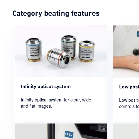
Category beating features
Infinity optical system
Low posi
Infinity optical system for clear, wide,
Low posit
and flat images.
controls f