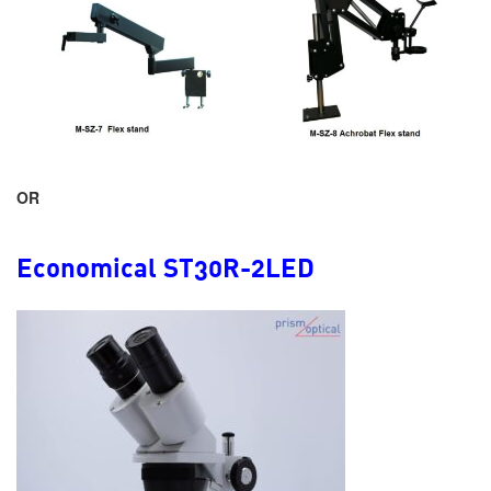
OR
Economical ST30R-2LED