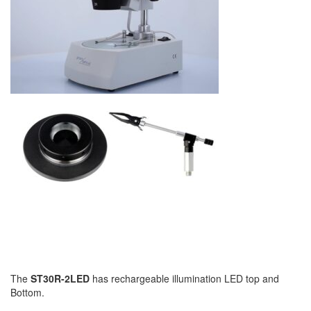
The
ST30R-2LED
has rechargeable illumination LED top and
Bottom.