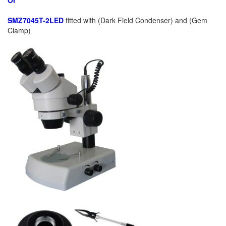
Or
SMZ7045T-2LED
fitted with (Dark Field Condenser) and (Gem
Clamp)