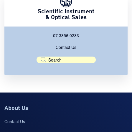
Scientific Instrument
& Optical Sales
07 3356 0233
Contact Us
About Us
Contact Us