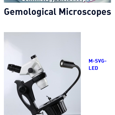
Gemological Microscopes
M-SVG-
LED