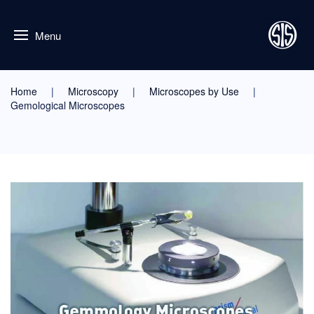
Menu
Home
Microscopy
Microscopes by Use
Gemological Microscopes