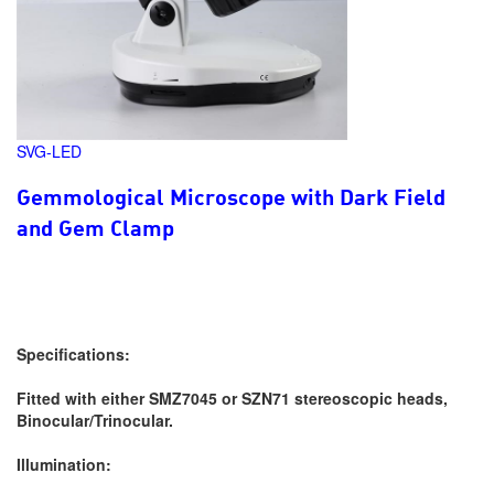
SVG-LED
Gemmological Microscope with Dark Field
and Gem Clamp
Specifications:
Fitted with either SMZ7045 or SZN71 stereoscopic heads,
Binocular/Trinocular.
Illumination: