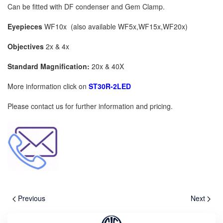
Can be fitted with DF condenser and Gem Clamp.
Eyepieces
WF10x (also available WF5x,WF15x,WF20x)
Objectives
2x & 4x
Standard Magnification:
20x & 40X
More information click on
ST30R-2LED
Please contact us for further information and pricing.
Previous
Next