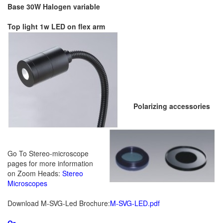
Base 30W Halogen variable
Top light 1w LED on flex arm
Polarizing accessories
Go To Stereo-microscope
pages for more information
on Zoom Heads:
Stereo
Microscopes
Download M-SVG-Led Brochure:
M-SVG-LED
.pdf