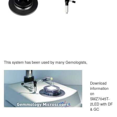
This system has been used by many Gemologists,
Download
information
on
SMZ7045T-
2LED with DF
& GC