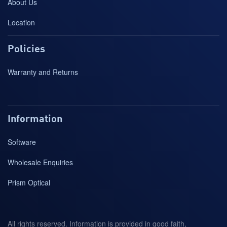
About Us
Location
Policies
Warranty and Returns
Information
Software
Wholesale Enquiries
Prism Optical
All rights reserved. Information is provided in good faith,