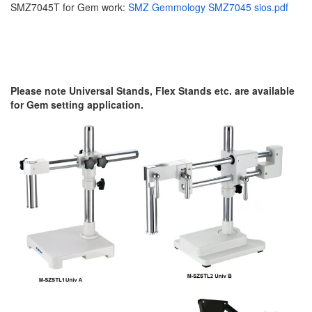
SMZ7045T for Gem work:
SMZ Gemmology SMZ7045 sios.pdf
Please note Universal Stands, Flex Stands etc. are available
for Gem setting application.